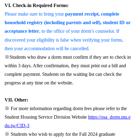
VI. Check-in Required Forms:
Please make sure to bring your
payment receipt, complete
household registry (including parents and self), student ID or
acceptance letter
, to the office of your dorm
s counselor. If
’
discovered your eligibility is false when verifying your forms,
then your accommodation will be cancelled.
※Students who draw a dorm must confirm if they are to check in
within 3 days. After confirmation, they must print out a bill and
complete payment. Students on the waiting list can check the
progress at any time on the website.
VII. Other:
※
For more information regarding dorm fees please refer to the
Student Housing Service Division Website
https://osa_dorm.ntu.e
du.tw/CID-3
※
Students who wish to apply for the Fall 2024 graduate