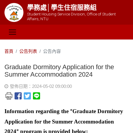
學務處│學生住宿服務組
Student Housing Service Division, Office of Student
Affairs, NTU
首頁
公告列表
公告內容
Graduate Dormitory Application for the
Summer Accommodation 2024
發佈日期：2024-05-02 09:00:00
Information regarding the
Graduate Dormitory
“
Application for the Summer Accommodation
2024
program is provided below:
”