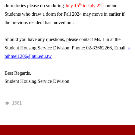
th
th
dormitories please do so during
July 15
to July 25
online.
Students who draw a dorm for Fall 2024 may move in earlier if
the previous resident has moved out.
Should you have any questions, please contact Ms. Lin at the
Student Housing Service Division: Phone: 02-33662266, Email:
s
hihmei1206@ntu.edu.tw
Best Regards,
Student Housing Service Division
瀏覽人次
1661