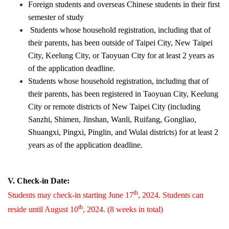
Foreign students and overseas Chinese students in their first
semester of study
Students whose household registration, including that of
their parents, has been outside of Taipei City, New Taipei
City, Keelung City, or Taoyuan City for at least 2 years as
of the application deadline.
Students whose household registration, including that of
their parents, has been registered in Taoyuan City, Keelung
City or remote districts of New Taipei City (including
Sanzhi, Shimen, Jinshan, Wanli, Ruifang, Gongliao,
Shuangxi, Pingxi, Pinglin, and Wulai districts) for at least 2
years as of the application deadline.
V. Check-in Date:
th
Students may check-in starting June 17
, 2024. Students can
th
reside until August 10
, 2024. (8 weeks in total)