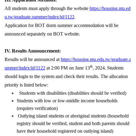
All students must apply through the website
https://housing.ntu.ed
u.tw/graduate.summer/index/id/1122
.
Application for BOT dorm summer accommodation will be
announced separately on BOT website.
IV. Results Announcement:
Results will be announced at
https://housing.ntu.edu.tw/graduate.s
th
ummer/index/id/1122
at 2:00 PM on June 13
, 2024. Students
should login to the system and check their results. The allocation
priority is listed below:
Students with disabilities (disabilities should be verified)
Students with low or low-middle income households
(requires verification)
Outlying island students or aboriginal students (household
registry should be verified, student and both parents should
have their household registered on outlying island)