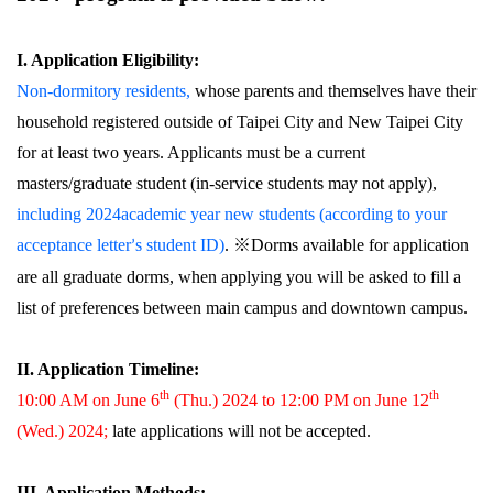
I. Application Eligibility:
Non-dormitory residents,
whose parents and themselves have their
household registered outside of Taipei City and New Taipei City
for at least two years. Applicants must be a current
masters/graduate student (in-service students may not apply),
including 2024academic year new students (according to your
acceptance letter
s student ID)
.
※Dorms available for application
’
are all graduate dorms, when applying you will be asked to fill a
list of preferences between main campus and downtown campus.
II. Application Timeline:
th
th
10:00 AM on June 6
(Thu.) 2024 to 12:00 PM on June 12
(Wed.) 2024;
late applications will not be accepted.
III. Application Methods: